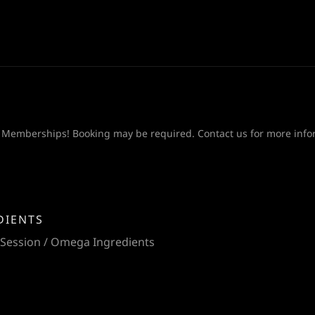
 Memberships! Booking may be required. Contact us for more info
DIENTS
 Session / Omega Ingredients