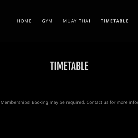
HOME
GYM
MUAY THAI
TIMETABLE
TIMETABLE
 Memberships! Booking may be required. Contact us for more info