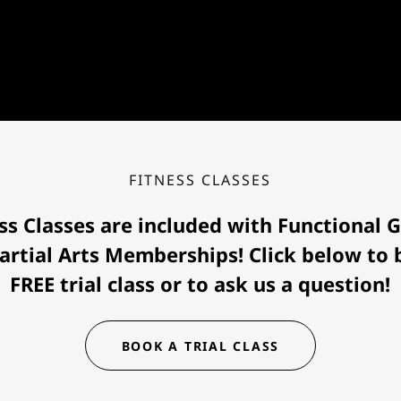
FITNESS CLASSES
ss Classes are included with Functional
artial Arts Memberships! Click below to
FREE trial class or to ask us a question!
BOOK A TRIAL CLASS