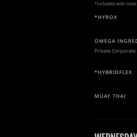
*included with most
*HYROX
OMEGA INGRE
Private Corporate
*HYBRIDFLEX
MUAY THAI