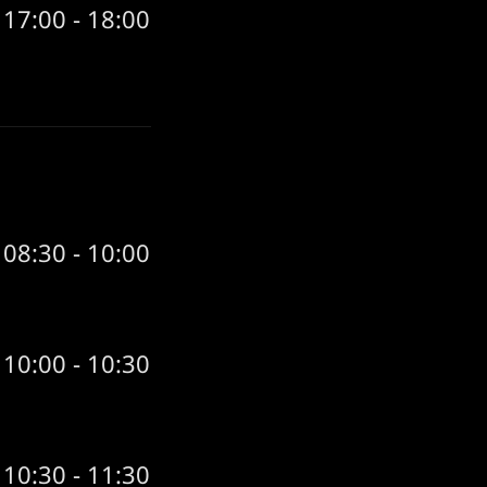
17:00 - 18:00
08:30 - 10:00
10:00 - 10:30
10:30 - 11:30