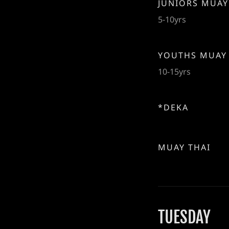
JUNIORS MUAY
5-10yrs
YOUTHS MUAY
10-15yrs
*DEKA
MUAY THAI
TUESDAY