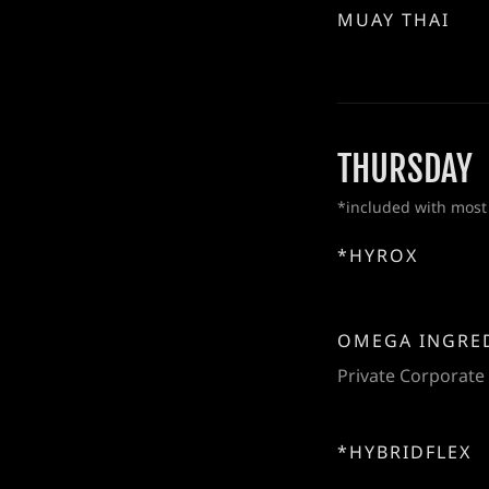
MUAY THAI
THURSDAY
*included with most
*HYROX
OMEGA INGRE
Private Corporate
*HYBRIDFLEX