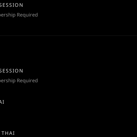
SESSION
bership Required
SESSION
bership Required
AI
 THAI