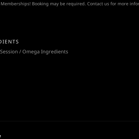
 Memberships! Booking may be required. Contact us for more info
DIENTS
 Session / Omega Ingredients