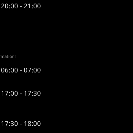
20:00 - 21:00
rmation!
06:00 - 07:00
17:00 - 17:30
17:30 - 18:00