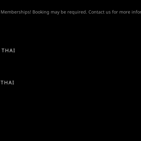
Y
 Memberships! Booking may be required. Contact us for more info
 THAI
 THAI