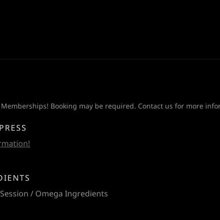
 Memberships! Booking may be required. Contact us for more info
XPRESS
ormation!
DIENTS
 Session / Omega Ingredients