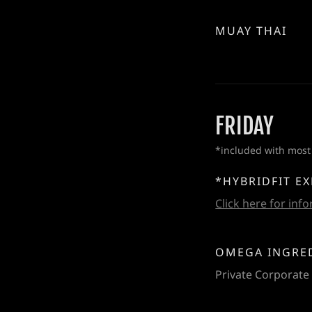
MUAY THAI
FRIDAY
*included with most
*HYBRIDFIT E
Click here for inf
OMEGA INGRE
Private Corporate