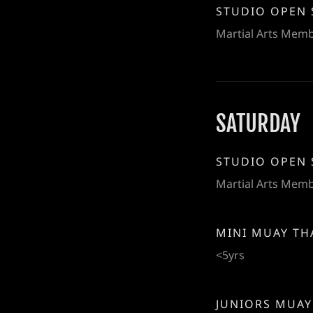
STUDIO OPEN 
Martial Arts Mem
SATURDAY
STUDIO OPEN 
Martial Arts Mem
MINI MUAY TH
<5yrs
JUNIORS MUAY