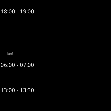
18:00 - 19:00
rmation!
06:00 - 07:00
13:00 - 13:30