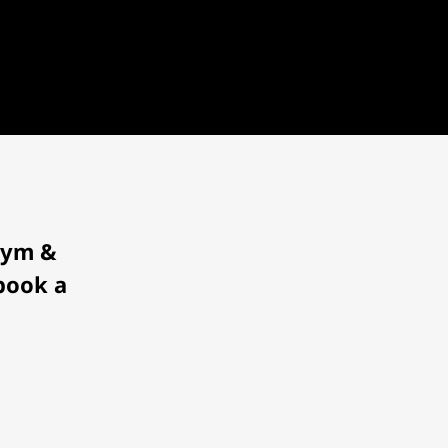
 Gym &
 book a