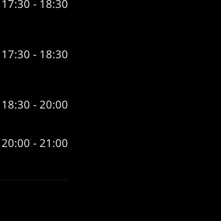
17:30 - 18:30
17:30 - 18:30
18:30 - 20:00
20:00 - 21:00