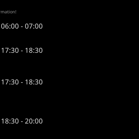
rmation!
06:00 - 07:00
17:30 - 18:30
17:30 - 18:30
18:30 - 20:00