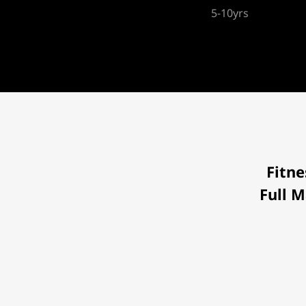
5-10yrs
Fitne
Full M