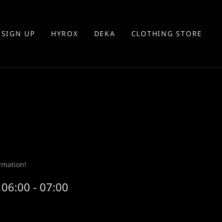
SIGN UP
HYROX
DEKA
CLOTHING STORE
rmation!
06:00 - 07:00