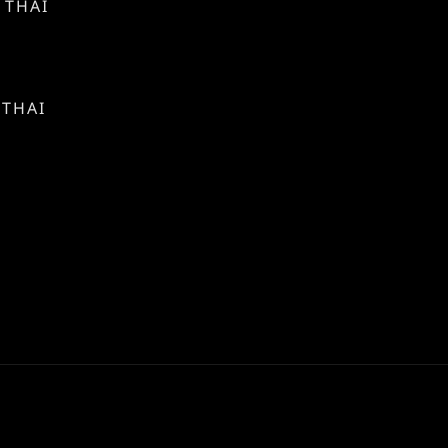
 THAI
 THAI