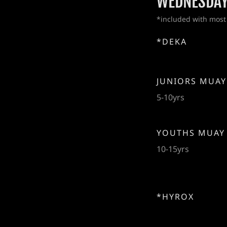
WEDNESDA
*included with most
*DEKA
JUNIORS MUAY
5-10yrs
YOUTHS MUAY
10-15yrs
*HYROX