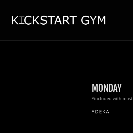
MONDAY
*included with most
*DEKA