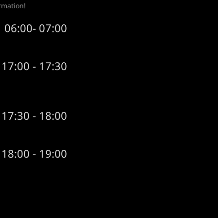
rmation!
06:00- 07:00
17:00 - 17:30
17:30 - 18:00
18:00 - 19:00