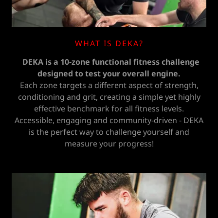
WHAT IS DEKA?
DEKA is a 10-zone functional fitness challenge
designed to test your overall engine.
Each zone targets a different aspect of strength,
conditioning and grit, creating a simple yet highly
effective benchmark for all fitness levels.
Accessible, engaging and community-driven - DEKA
is the perfect way to challenge yourself and
measure your progress!