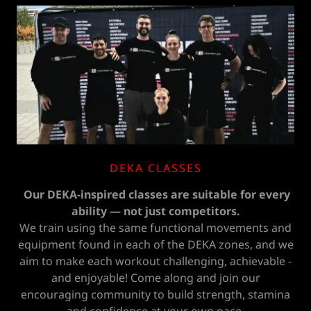
DEKA CLASSES
Our DEKA-inspired classes are suitable for every
ability — not just competitors.
We train using the same functional movements and
equipment found in each of the DEKA zones, and we
aim to make each workout challenging, achievable -
and enjoyable! Come along and join our
encouraging community to build strength, stamina