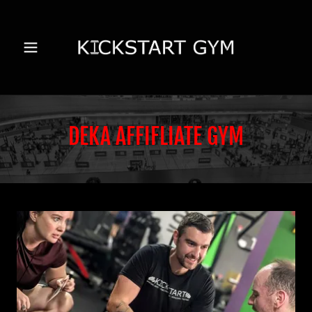
DEKA AFFIFLIATE GYM