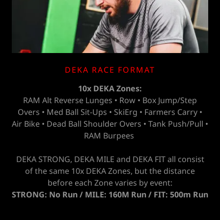
DEKA RACE FORMAT
10x DEKA Zones:
RAM Alt Reverse Lunges • Row • Box Jump/Step
Overs • Med Ball Sit-Ups • SkiErg • Farmers Carry •
Air Bike • Dead Ball Shoulder Overs • Tank Push/Pull •
RAM Burpees
DEKA STRONG, DEKA MILE and DEKA FIT all consist
of the same 10x DEKA Zones, but the distance
before each Zone varies by event:
STRONG: No Run / MILE: 160M Run / FIT: 500m Run